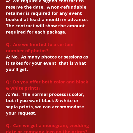
A:
We require a signed contract to
reserve the date. A non-refundable
retainer is required for any event
booked at least a month in advance.
The contract will show the amount
required for each package.
Q: Are we limited to a certain
number of photos?
A: No. As many photos or sessions as
it takes for your event, that is what
you'll get.
Q: Do you offer both color and black
& white prints?
A: Yes. The normal process is color,
but if you want black & white or
sepia prints, we can accommodate
your request.
Q: Can we get a monogram, wedding
date or company logo on the prints?