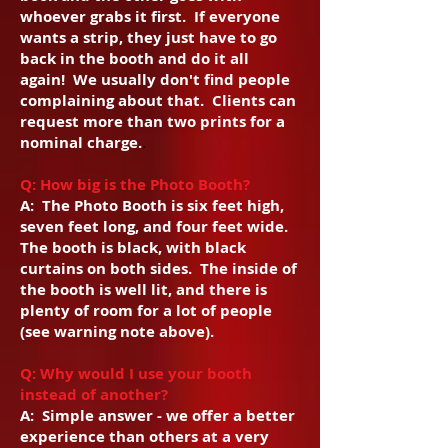
whoever grabs it first. If everyone
wants a strip, they just have to go
back in the booth and do it all
again! We usually don't find people
complaining about that. Clients can
request more than two prints for a
nominal charge.
.
Q: How big is the Photo Booth?
A: The Photo Booth is six feet high,
seven feet long, and four feet wide.
The booth is black, with black
curtains on both sides. The inside of
the booth is well lit, and there is
plenty of room for a lot of people
(see warning note above).
Q: Why would I use your booth
instead of another?
A: Simple answer - we offer a better
experience than others at a very