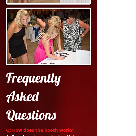
Frequently
Asked
Questions
Q: How does the booth work?​