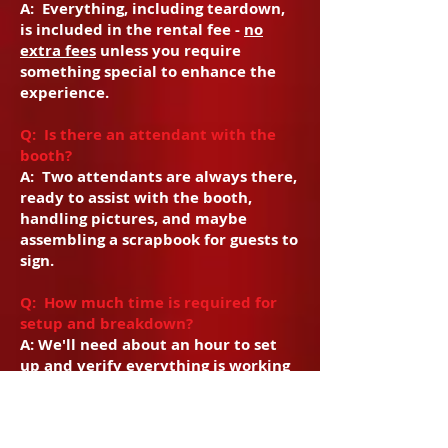
A: Everything, including teardown,
is included in the rental fee -
no
extra fees
unless you require
something special to enhance the
experience.
Q: Is there an attendant with the
booth?
A: Two attendants are always there,
ready to assist with the booth,
handling pictures, and maybe
assembling a scrapbook for guests to
sign.
Q: How much time is required for
setup and breakdown?
A: We'll need about an hour to set
up and verify everything is working
perfectly, but only a half hour to
break down. Clients are responsible
for ensuring there is adequate space