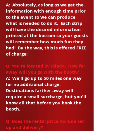
A: Absolutely, as long as we get the
information with enough time prior
to the event so we can produce
what is needed to do it. Each strip
will have the desired information
printed at the bottom so your guests
will remember how much fun they
had! By the way, this is offered FREE
of charge!
Q: You're located in Toledo. How far
away will you go with the booth?
A: We'll go up to 50 miles one way
for no additional charge.
Destinations farther away will
require a small surcharge, but you'll
know all that before you book the
booth.
Q: Does the rental price include set
up and delivery?