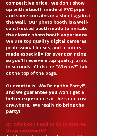
competitive price. We don't show
up with a booth made of PVC pipe
and some curtains or a sheet against
the wall. Our photo booth is a well-
constructed booth made to imitate
the classic photo booth experience.
We use top quality digital cameras,
professional lenses, and printers
made especially for event printing
so you'll receive a top quality print
in seconds. Click the "Why us?" tab
at the top of the page.
Our motto is "We Bring the Party!",
and we guarantee you won't get a
better experience at the same cost
anywhere. We really do bring the
party!
Q: What do I need to do to reserve
the photo booth?