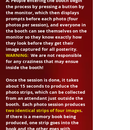
A: People entering the booth begin
the process by pressing a button by
the monitor, which then displays
prompts before each photo (four
photos per session), and everyone in
the booth can see themselves on the
monitor so they know exactly how
they look before they get their
image captured for all posterity.
WARNING:
We are not responsible
for any craziness that may ensue
inside the booth!
Once the session is done, it takes
about 15 seconds to produce the
photo strips, which can be collected
from an attendant just outside the
booth. Each photo session produces
two identical strips of four images
.
If there is a memory book being
produced, one strip goes into the
book and the other goes with